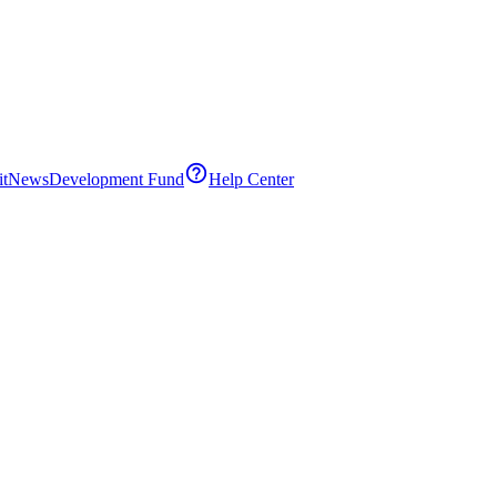
it
News
Development Fund
Help Center