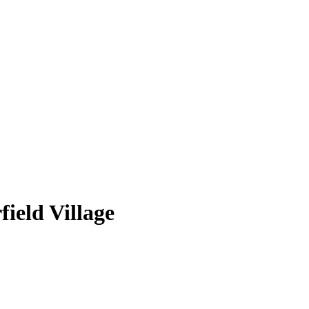
ield Village