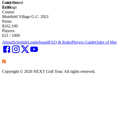
Leaderboard
Entry fee:
Earnings
$130
Course:
Muirfield Village G.C. 2021
Purse:
$162,100
Players:
621 / 1000
About
Schedule
Leaderboard
FAQ & Rules
Players Guide
Order of Mer
Copyright ©
2026
NEXT Golf Tour. All rights reserved.