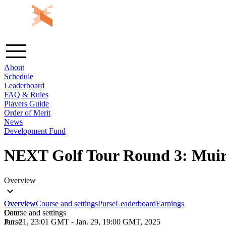
About
Schedule
Leaderboard
FAQ & Rules
Players Guide
Order of Merit
News
Development Fund
NEXT Golf Tour Round 3: Muirf
Overview
Overview
Overview
Course and settings
Purse
Leaderboard
Earnings
Course and settings
Date:
Purse
Jan. 21, 23:01 GMT
-
Jan. 29, 19:00 GMT, 2025