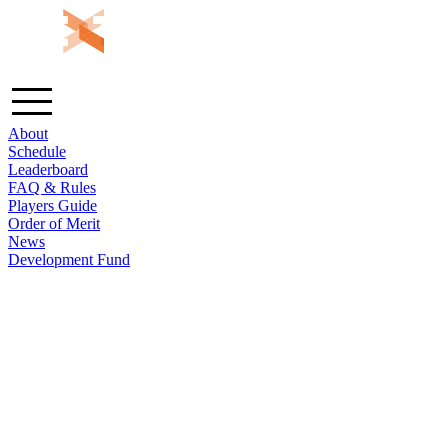
About
Schedule
Leaderboard
FAQ & Rules
Players Guide
Order of Merit
News
Development Fund