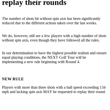
replay their rounds
The number of shots hit without spin axis has been significantly
reduced due to the different actions taken over the last weeks.
We do, however, still see a few players with a high number of shots
without spin axis, even though they have followed all the rules.
In our determination to have the highest possible realism and ensure
equal playing conditions, the NEXT Golf Tour will be
implementing a new rule beginning with Round 4.
NEW RULE
Players with more than three shots with a ball speed exceeding 134
mph and lacking spin axis MAY be requested to replay their round.
The Rules Committee will enforce the rule with the following