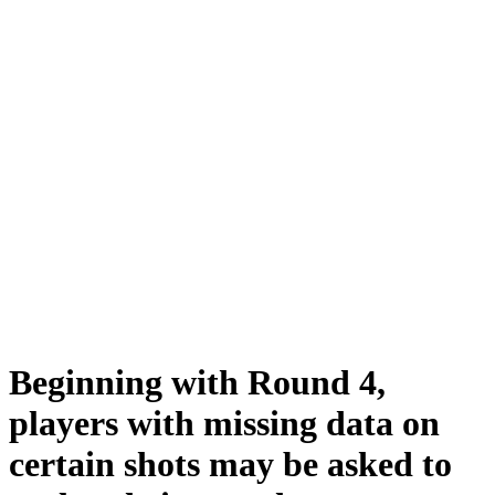
Beginning with Round 4,
players with missing data on
certain shots may be asked to